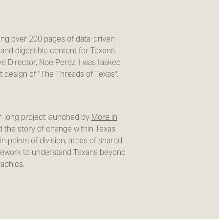
ing over 200 pages of data-driven
 and digestible content for Texans
ve Director, Noe Perez, I was tasked
ut design of "The Threads of Texas".
ar-long project launched by
More in
 the story of change within Texas
in points of division, areas of shared
mework to understand Texans beyond
raphics.