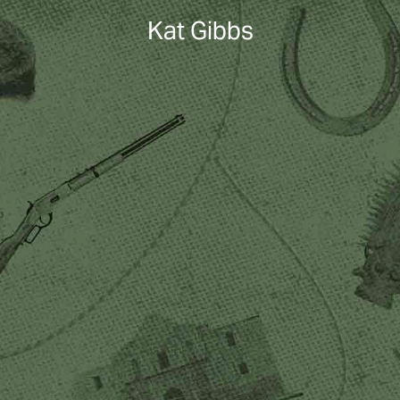
Kat Gibbs