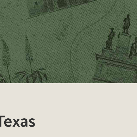
Texas