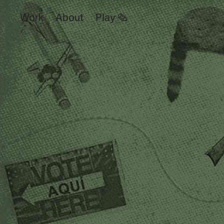
Work
About
Play ✎