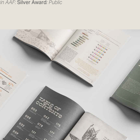
in AAF:
Silver Award
: Public