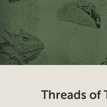
Threads of 