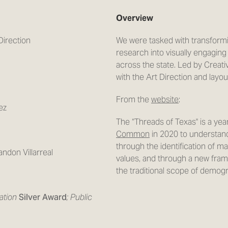
Overview
Direction
We were tasked with transform
research into visually engaging
across the state. Led by Creati
with the Art Direction and layo
From the
website
:
ez
The “Threads of Texas'' is a ye
Common
in 2020 to understand
through the identification of ma
ndon Villarreal
values, and through a new fra
the traditional scope of demog
ration
Silver Award
; Public