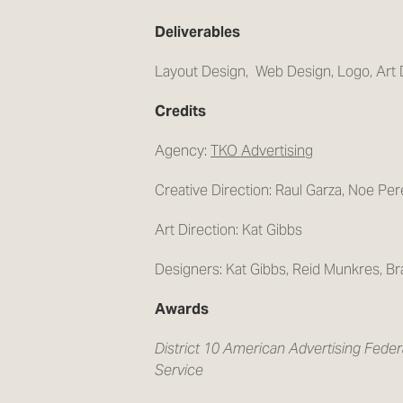
Deliverables
Layout Design, Web Design, Logo, Art 
Credits
Agency:
TKO Advertising
Creative Direction: Raul Garza, Noe Per
Art Direction: Kat Gibbs
Designers: Kat Gibbs, Reid Munkres, Bra
Awards
District 10 American Advertising Fede
Service