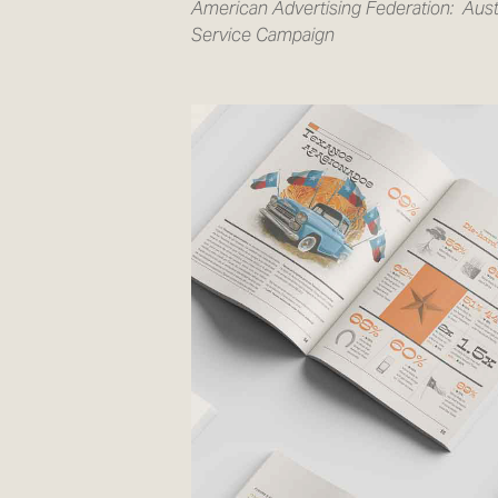
American Advertising Federation:
Aust
Service Campaign