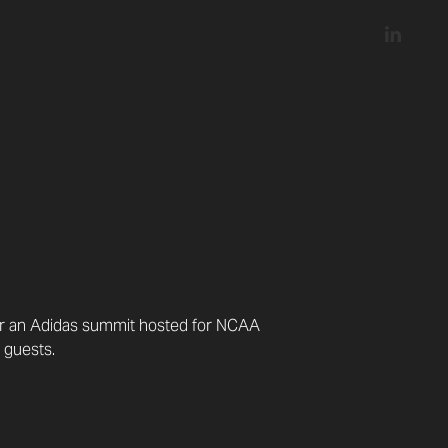
for an Adidas summit hosted for NCAA
 guests.