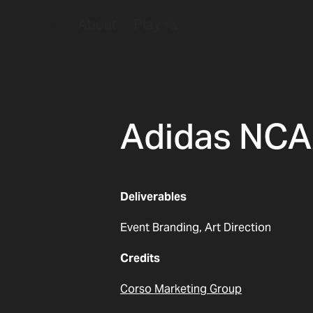
Work
About
Play ✎
Adidas NC
Deliverables
Event Branding, Art Direction
Credits
Corso Marketing Group