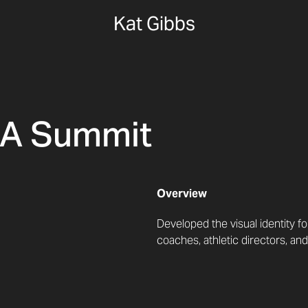
Kat Gibbs
AA Summit
Overview
Developed the visual identity 
coaches, athletic directors, and